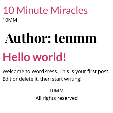
10 Minute Miracles
10MM
Author:
tenmm
Hello world!
Welcome to WordPress. This is your first post.
Edit or delete it, then start writing!
10MM
All rights reserved