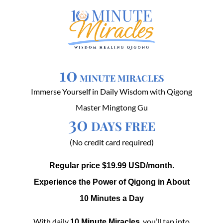
10
MINUTE MIRACLES
Immerse Yourself in Daily Wisdom with Qigong
Master Mingtong Gu
30
DAYS FREE
(No credit card required)
Regular price $19.99 USD/month.
Experience the Power of Qigong in About
10 Minutes a Day
With daily
, you’ll tap into
10 Minute Miracles