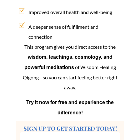
Improved overall health and well-being
A deeper sense of fulfillment and
connection
This program gives you direct access to the
wisdom, teachings, cosmology, and
of Wisdom Healing
powerful meditations
Qigong—so you can start feeling better right
away.
Try it now for free and experience the
difference!
SIGN UP TO GET STARTED TODAY!