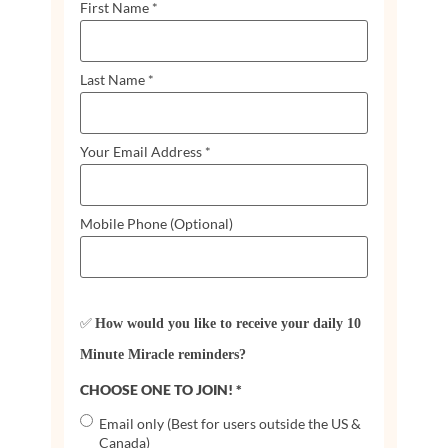
First Name
*
Last Name
*
Your Email Address
*
Mobile Phone (Optional)
✅
How would you like to receive your daily 10
Minute Miracle reminders?
CHOOSE ONE TO JOIN!
*
Email only (Best for users outside the US &
Canada)