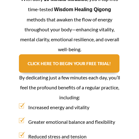
time-tested
Wisdom Healing Qigong
methods that awaken the flow of energy
throughout your body—enhancing vitality,
mental clarity, emotional resilience, and overall
well-being.
CLICK HERE TO BEGIN YOUR FREE TRIAL!
By dedicating just a few minutes each day, you’ll
feel the profound benefits of a regular practice,
including:
Increased energy and vitality
Greater emotional balance and flexibility
Reduced stress and tension