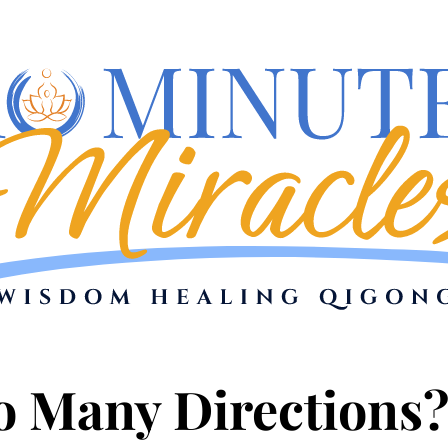
oo Many Directions