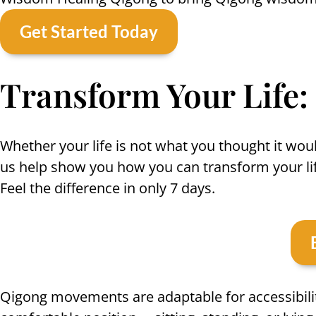
Get Started Today
Transform Your Life:
Whether your life is not what you thought it woul
us help show you how you can transform your lif
Feel the difference in only 7 days.
Qigong movements are adaptable for accessibilit