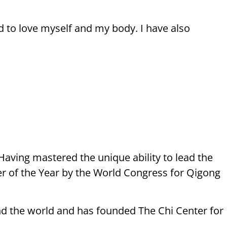
d to love myself and my body. I have also
aving mastered the unique ability to lead the
er of the Year by the World Congress for Qigong
nd the world and has founded The Chi Center for