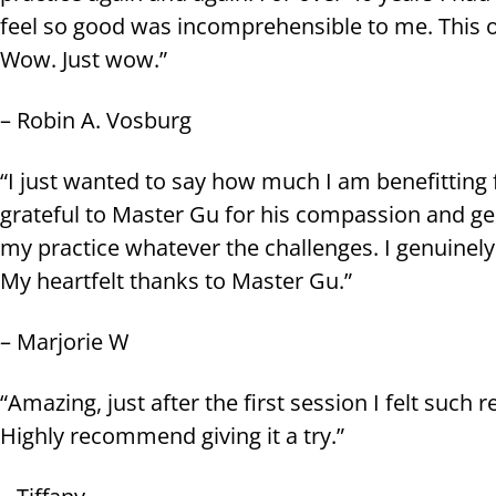
feel so good was incomprehensible to me. This 
Wow. Just wow.”
– Robin A. Vosburg
“I just wanted to say how much I am benefitting f
grateful to Master Gu for his compassion and g
my practice whatever the challenges. I genuinely
My heartfelt thanks to Master Gu.”
– Marjorie W
“Amazing, just after the first session I felt such
Highly recommend giving it a try.”