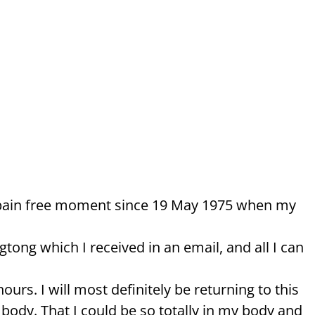
ad a pain free moment since 19 May 1975 when my
ong which I received in an email, and all I can
ours. I will most definitely be returning to this
body. That I could be so totally in my body and