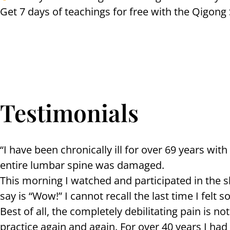
Get 7 days of teachings for free with the Qigon
Testimonials
“I have been chronically ill for over 69 years w
entire lumbar spine was damaged.
This morning I watched and participated in the s
say is “Wow!” I cannot recall the last time I felt s
Best of all, the completely debilitating pain is no
practice again and again. For over 40 years I ha