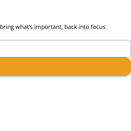
bring what’s important, back into focus