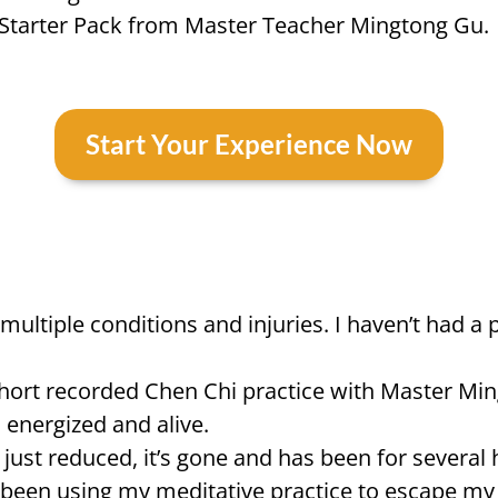
g Starter Pack from Master Teacher Mingtong Gu.
Start Your Experience Now
ith multiple conditions and injuries. I haven’t h
hort recorded Chen Chi practice with Master Mingt
o energized and alive.
t just reduced, it’s gone and has been for several h
d been using my meditative practice to escape my 