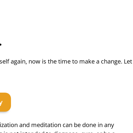
.
rself again, now is the time to make a change. Let
y
ization and meditation can be done in any