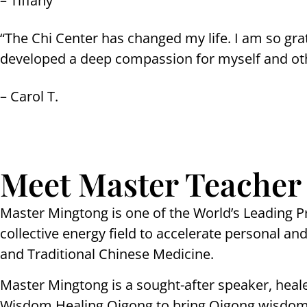
– Tiffany
“The Chi Center has changed my life. I am so gra
developed a deep compassion for myself and ot
– Carol T.
Meet Master Teacher
Master Mingtong is one of the World’s Leading P
collective energy field to accelerate personal 
and Traditional Chinese Medicine.
Master Mingtong is a sought-after speaker, heal
Wisdom Healing Qigong to bring Qigong wisdom 