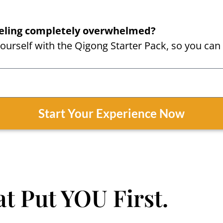
feeling completely overwhelmed?
urself with the Qigong Starter Pack, so you can 
Start Your Experience Now
t Put YOU First.