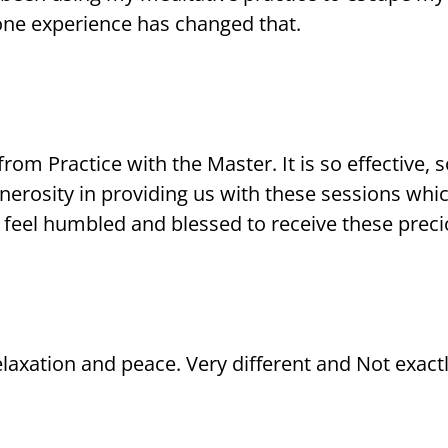
one experience has changed that.
rom Practice with the Master. It is so effective,
enerosity in providing us with these sessions w
 feel humbled and blessed to receive these preci
 relaxation and peace. Very different and Not exact