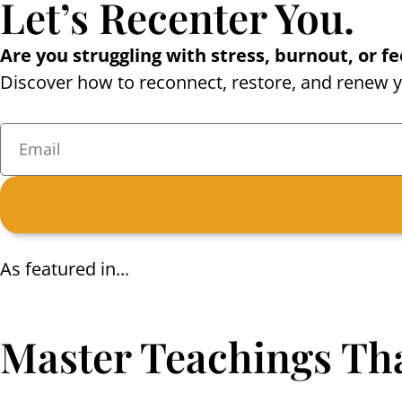
Let’s Recenter You.
Are you struggling with stress, burnout, or 
Discover how to reconnect, restore, and renew yo
As featured in...
Master Teachings Tha