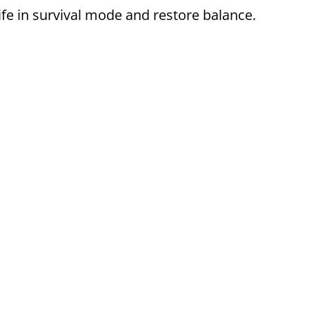
ife in survival mode and restore balance.