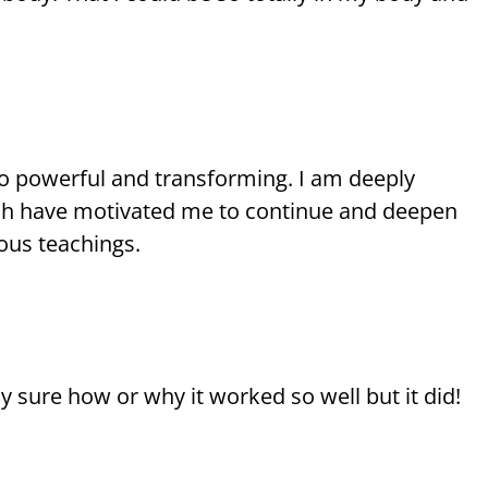
 so powerful and transforming. I am deeply
hich have motivated me to continue and deepen
ous teachings.
ly sure how or why it worked so well but it did!