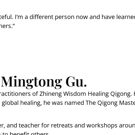
teful. I’m a different person now and have learne
hers.”
 Mingtong Gu.
ractitioners of Zhineng Wisdom Healing Qigong. H
and global healing, he was named The Qigong Mast
er, and teacher for retreats and workshops arou
to benefit others.