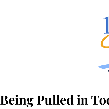
Being Pulled in T