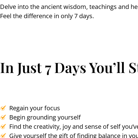
Delve into the ancient wisdom, teachings and heal
Feel the difference in only 7 days.
In Just 7 Days You’ll 
Regain your focus
Begin grounding yourself
Find the creativity, joy and sense of self you
Give yourself the gift of finding balance in you