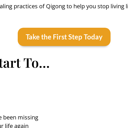
ing practices of Qigong to help you stop living l
Take the First Step Today
Start To…
’ve been missing
r life again