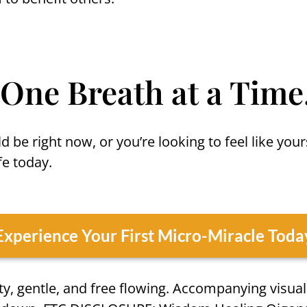
 One Breath at a Time
d be right now, or you’re looking to feel like you
e today.
Experience Your First Micro-Miracle Toda
y, gentle, and free flowing. Accompanying visual